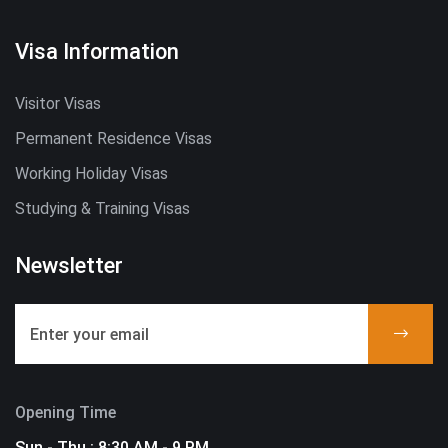
Visa Information
Visitor Visas
Permanent Residence Visas
Working Holiday Visas
Studying & Training Visas
Newsletter
Opening Time
Sun - Thu : 8:30 AM - 9 PM