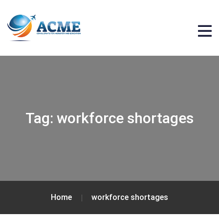
Tag:
workforce shortages
Home
workforce shortages