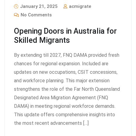
January 21, 2025
acmigrate
No Comments
Opening Doors in Australia for
Skilled Migrants
By extending till 2027, FNQ DAMA provided fresh
chances for regional expansion. Included are
updates on new occupations, CSIT concessions,
and workforce planning. This major extension
strengthens the role of the Far North Queensland
Designated Area Migration Agreement (FNQ
DAMA) in meeting regional workforce demands.
This update offers comprehensive insights into
the most recent advancements […]