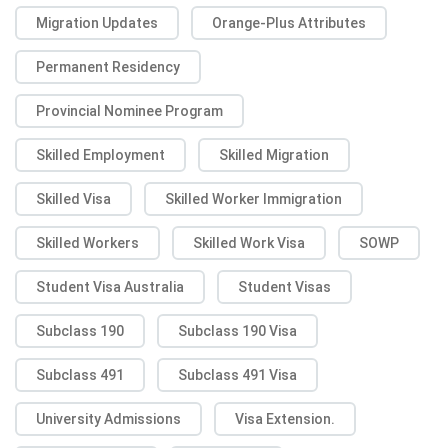
Migration Updates
Orange-Plus Attributes
Permanent Residency
Provincial Nominee Program
Skilled Employment
Skilled Migration
Skilled Visa
Skilled Worker Immigration
Skilled Workers
Skilled Work Visa
SOWP
Student Visa Australia
Student Visas
Subclass 190
Subclass 190 Visa
Subclass 491
Subclass 491 Visa
University Admissions
Visa Extension.