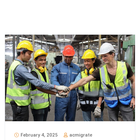
February 4, 2025
acmigrate