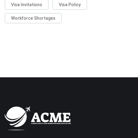
Visa Invitations
Visa Policy
Workforce Shortages