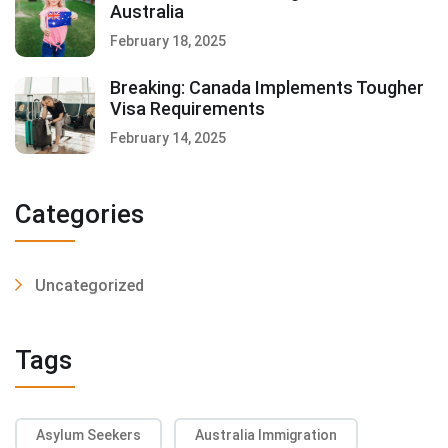
Australia
February 18, 2025
Breaking: Canada Implements Tougher
Visa Requirements
February 14, 2025
Categories
Uncategorized
Tags
Asylum Seekers
Australia Immigration