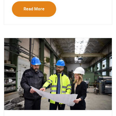
Read More