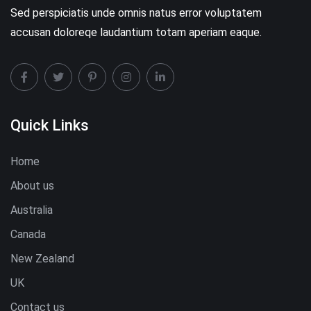
Sed perspiciatis unde omnis natus error voluptatem
accusan doloreqe laudantium totam aperiam eaque.
Quick Links
Home
About us
Australia
Canada
New Zealand
UK
Contact us