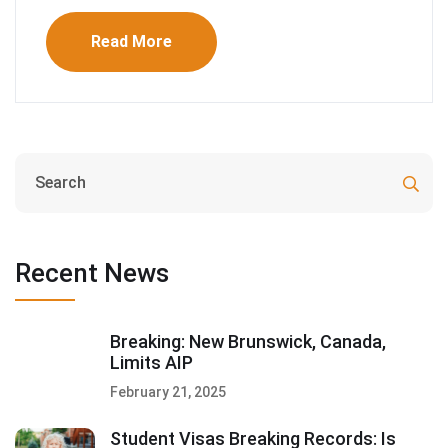
Read More
Recent News
Breaking: New Brunswick, Canada,
Limits AIP
February 21, 2025
Student Visas Breaking Records: Is