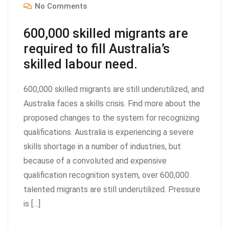
No Comments
600,000 skilled migrants are
required to fill Australia’s
skilled labour need.
600,000 skilled migrants are still underutilized, and
Australia faces a skills crisis. Find more about the
proposed changes to the system for recognizing
qualifications. Australia is experiencing a severe
skills shortage in a number of industries, but
because of a convoluted and expensive
qualification recognition system, over 600,000
talented migrants are still underutilized. Pressure
is […]