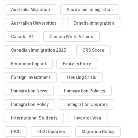
Australia Migration
Australian Immigration
Australian Universities
Canada Immigration
Canada PR
Canada Work Permits
Canadian Immigration 2025
CRS Score
Economic Impact
Express Entry
Foreign Investment
Housing Crisis
Immigration News
Immigration Policies
Immigration Policy
Immigration Updates
International Students
Investor Visa
IRCC
IRCC Updates
Migration Policy