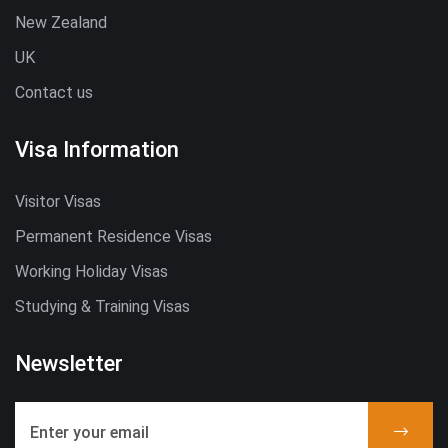
New Zealand
UK
Contact us
Visa Information
Visitor Visas
Permanent Residence Visas
Working Holiday Visas
Studying & Training Visas
Newsletter