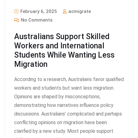
February 6, 2025
acmigrate
No Comments
Australians Support Skilled
Workers and International
Students While Wanting Less
Migration
According to a research, Australians favor qualified
workers and students but want less migration.
Opinions are shaped by misconceptions,
demonstrating how narratives influence policy
discussions. Australians’ complicated and perhaps
conflicting opinions on migration have been
clarified by a new study. Most people support