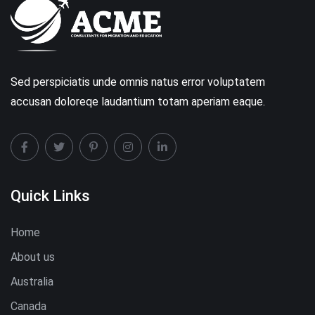
Sed perspiciatis unde omnis natus error voluptatem
accusan doloreqe laudantium totam aperiam eaque.
Quick Links
Home
About us
Australia
Canada