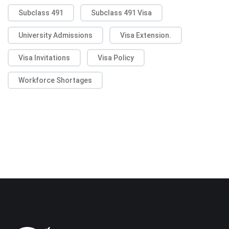
Subclass 491
Subclass 491 Visa
University Admissions
Visa Extension.
Visa Invitations
Visa Policy
Workforce Shortages