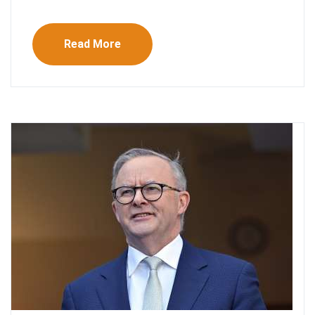
Read More