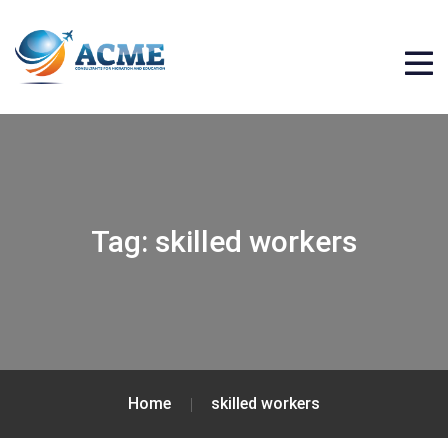
Tag:
skilled workers
Home
skilled workers