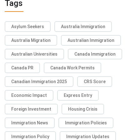
Tags
Asylum Seekers
Australia Immigration
Australia Migration
Australian Immigration
Australian Universities
Canada Immigration
Canada PR
Canada Work Permits
Canadian Immigration 2025
CRS Score
Economic Impact
Express Entry
Foreign Investment
Housing Crisis
Immigration News
Immigration Policies
Immigration Policy
Immigration Updates