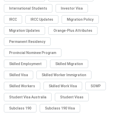
International Students
Investor Visa
IRCC
IRCC Updates
Migration Policy
Migration Updates
Orange-Plus Attributes
Permanent Residency
Provincial Nominee Program
Skilled Employment
Skilled Migration
Skilled Visa
Skilled Worker Immigration
Skilled Workers
Skilled Work Visa
SOWP
Student Visa Australia
Student Visas
Subclass 190
Subclass 190 Visa