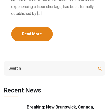
experiencing a labor shortage, has been formally
established by […]
Read More
Recent News
Breaking: New Brunswick, Canada,