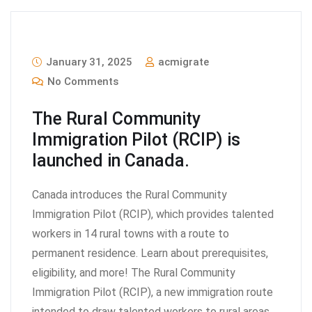
January 31, 2025
acmigrate
No Comments
The Rural Community
Immigration Pilot (RCIP) is
launched in Canada.
Canada introduces the Rural Community
Immigration Pilot (RCIP), which provides talented
workers in 14 rural towns with a route to
permanent residence. Learn about prerequisites,
eligibility, and more! The Rural Community
Immigration Pilot (RCIP), a new immigration route
intended to draw talented workers to rural areas