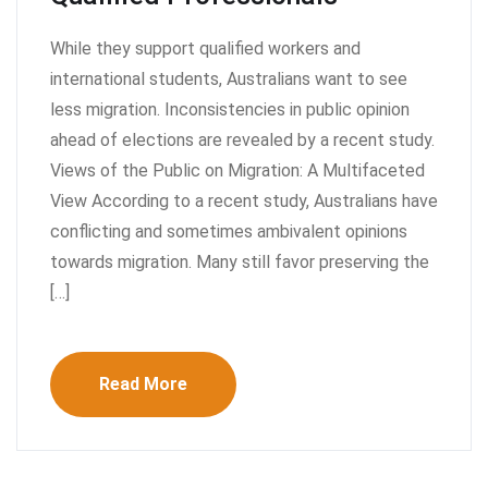
While they support qualified workers and
international students, Australians want to see
less migration. Inconsistencies in public opinion
ahead of elections are revealed by a recent study.
Views of the Public on Migration: A Multifaceted
View According to a recent study, Australians have
conflicting and sometimes ambivalent opinions
towards migration. Many still favor preserving the
[…]
Read More