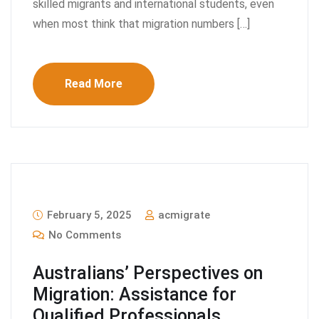
skilled migrants and international students, even
when most think that migration numbers […]
Read More
February 5, 2025
acmigrate
No Comments
Australians’ Perspectives on
Migration: Assistance for
Qualified Professionals