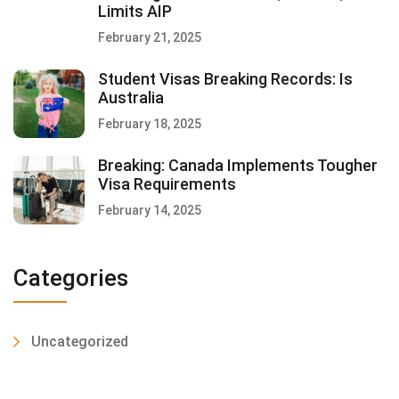
Limits AIP
February 21, 2025
Student Visas Breaking Records: Is
Australia
February 18, 2025
Breaking: Canada Implements Tougher
Visa Requirements
February 14, 2025
Categories
Uncategorized