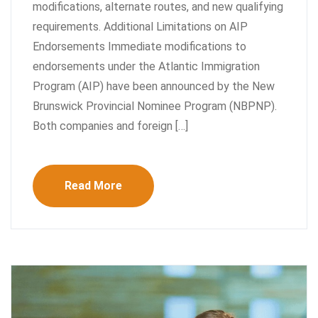
modifications, alternate routes, and new qualifying
requirements. Additional Limitations on AIP
Endorsements Immediate modifications to
endorsements under the Atlantic Immigration
Program (AIP) have been announced by the New
Brunswick Provincial Nominee Program (NBPNP).
Both companies and foreign […]
Read More