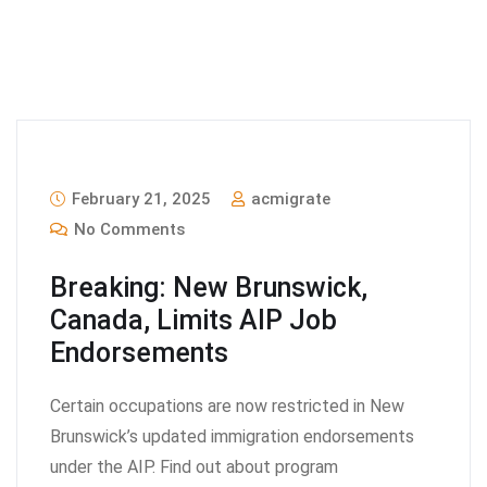
February 21, 2025
acmigrate
No Comments
Breaking: New Brunswick,
Canada, Limits AIP Job
Endorsements
Certain occupations are now restricted in New
Brunswick’s updated immigration endorsements
under the AIP. Find out about program