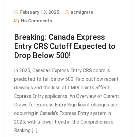
February 13, 2025
acmigrate
No Comments
Breaking: Canada Express
Entry CRS Cutoff Expected to
Drop Below 500!
In 2025, Canada’s Express Entry CRS score is
predicted to fall below 500. Find out how recent
drawings and the loss of LMIA points affect
Express Entry applicants. An Overview of Current
Draws for Express Entry Significant changes are
occurring in Canada’s Express Entry system in
2025, with a lower trend in the Comprehensive
Ranking […]