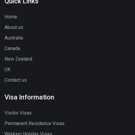
Quick Links
Home
About us
Australia
Canada
New Zealand
UK
Contact us
Visa Information
Visitor Visas
Permanent Residence Visas
Working Holiday Visas