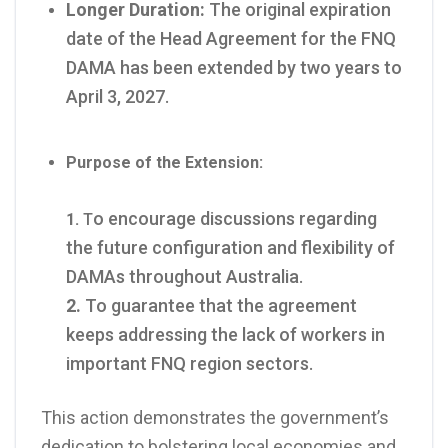
Longer Duration:
The original expiration
date of the Head Agreement for the FNQ
DAMA has been extended by two years to
April 3, 2027.
Purpose of the Extension:
o encourage discussions regarding
1.
T
the future configuration and flexibility of
DAMAs throughout Australia.
2.
To guarantee that the agreement
keeps addressing the lack of workers in
important FNQ region sectors.
This action demonstrates the government’s
dedication to bolstering local economies and