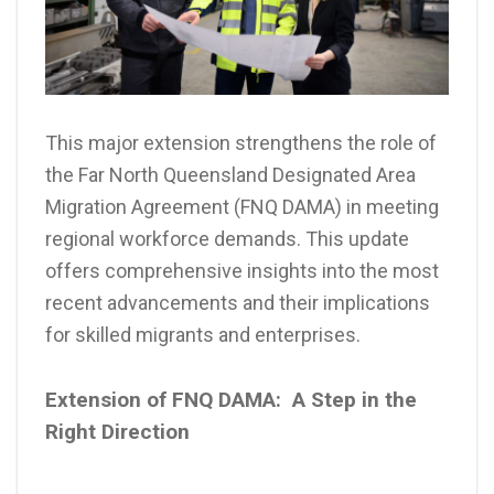
This major extension strengthens the role of
the Far North Queensland Designated Area
Migration Agreement (FNQ DAMA) in meeting
regional workforce demands. This update
offers comprehensive insights into the most
recent advancements and their implications
for skilled migrants and enterprises.
Extension of FNQ DAMA: A Step in the
Right Direction