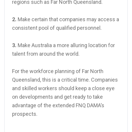
regions such as Far North Queensland.
2.
Make certain that companies may access a
consistent pool of qualified personnel.
3.
Make Australia a more alluring location for
talent from around the world.
For the workforce planning of Far North
Queensland, this is a critical time. Companies
and skilled workers should keep a close eye
on developments and get ready to take
advantage of the extended FNQ DAMA’s
prospects.