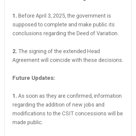
1.
Before April 3, 2025, the government is
supposed to complete and make public its
conclusions regarding the Deed of Variation.
2.
The signing of the extended Head
Agreement will coincide with these decisions.
Future Updates:
1.
As soon as they are confirmed, information
regarding the addition of new jobs and
modifications to the CSIT concessions will be
made public.