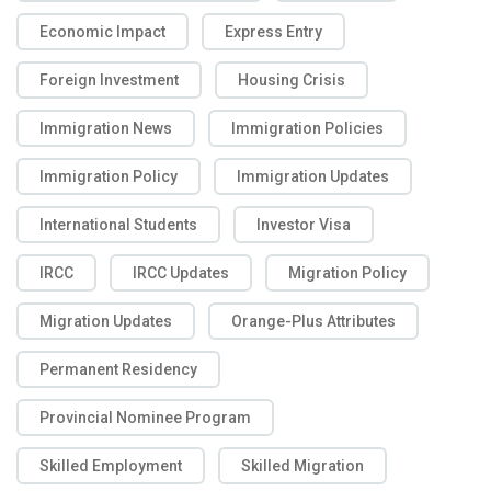
Economic Impact
Express Entry
Foreign Investment
Housing Crisis
Immigration News
Immigration Policies
Immigration Policy
Immigration Updates
International Students
Investor Visa
IRCC
IRCC Updates
Migration Policy
Migration Updates
Orange-Plus Attributes
Permanent Residency
Provincial Nominee Program
Skilled Employment
Skilled Migration