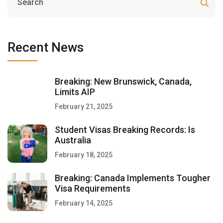
Recent News
Breaking: New Brunswick, Canada,
Limits AIP
February 21, 2025
Student Visas Breaking Records: Is
Australia
February 18, 2025
Breaking: Canada Implements Tougher
Visa Requirements
February 14, 2025