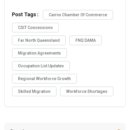
Post Tags :
Cairns Chamber Of Commerce
CSIT Concessions
Far North Queensland
FNQ DAMA
Migration Agreements
Occupation List Updates
Regional Workforce Growth
Skilled Migration
Workforce Shortages