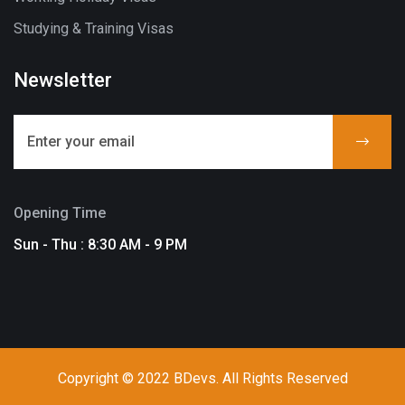
Studying & Training Visas
Newsletter
Opening Time
Sun - Thu : 8:30 AM - 9 PM
Copyright © 2022 BDevs. All Rights Reserved