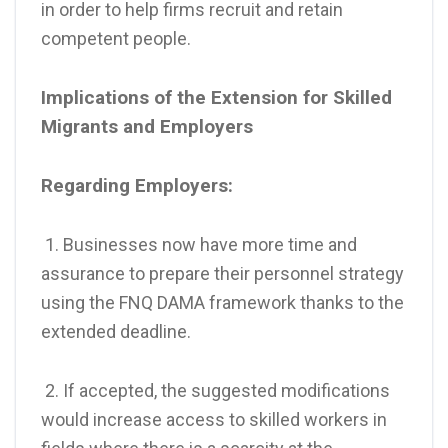
in order to help firms recruit and retain
competent people.
Implications of the Extension for Skilled
Migrants and Employers
Regarding Employers:
1. Businesses now have more time and
assurance to prepare their personnel strategy
using the FNQ DAMA framework thanks to the
extended deadline.
2. If accepted, the suggested modifications
would increase access to skilled workers in