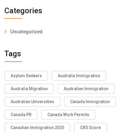
Categories
Uncategorized
Tags
Asylum Seekers
Australia Immigration
Australia Migration
Australian Immigration
Australian Universities
Canada Immigration
Canada PR
Canada Work Permits
Canadian Immigration 2025
CRS Score