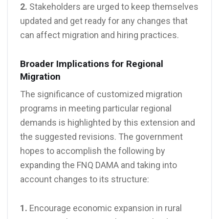
2.
Stakeholders are urged to keep themselves
updated and get ready for any changes that
can affect migration and hiring practices.
Broader Implications for Regional
Migration
The significance of customized migration
programs in meeting particular regional
demands is highlighted by this extension and
the suggested revisions. The government
hopes to accomplish the following by
expanding the FNQ DAMA and taking into
account changes to its structure:
1.
Encourage economic expansion in rural