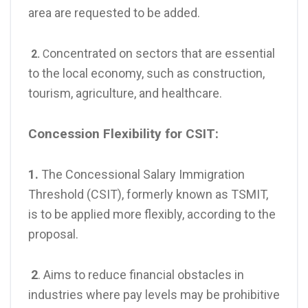
area are requested to be added.
oncentrated on sectors that are essential
2.
C
to the local economy, such as construction,
tourism, agriculture, and healthcare.
Concession Flexibility for CSIT:
1.
The Concessional Salary Immigration
Threshold (CSIT), formerly known as TSMIT,
is to be applied more flexibly, according to the
proposal.
2
. Aims to reduce financial obstacles in
industries where pay levels may be prohibitive