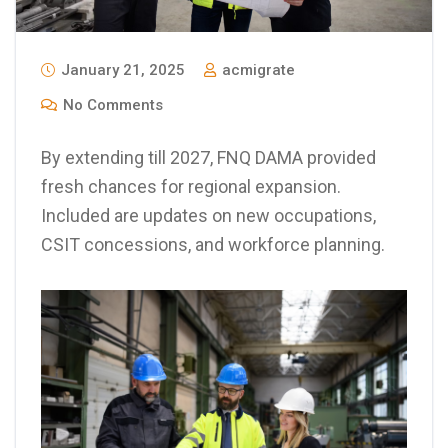
January 21, 2025
acmigrate
No Comments
By extending till 2027, FNQ DAMA provided
fresh chances for regional expansion.
Included are updates on new occupations,
CSIT concessions, and workforce planning.