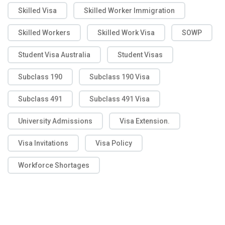
Skilled Visa
Skilled Worker Immigration
Skilled Workers
Skilled Work Visa
SOWP
Student Visa Australia
Student Visas
Subclass 190
Subclass 190 Visa
Subclass 491
Subclass 491 Visa
University Admissions
Visa Extension.
Visa Invitations
Visa Policy
Workforce Shortages