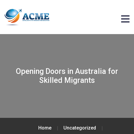
Opening Doors in Australia for
Skilled Migrants
Home
Uncategorized