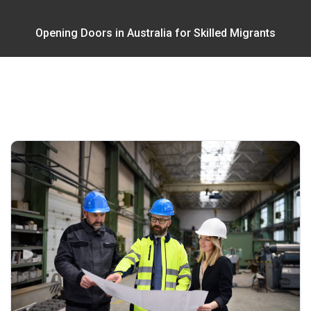
Opening Doors in Australia for Skilled Migrants