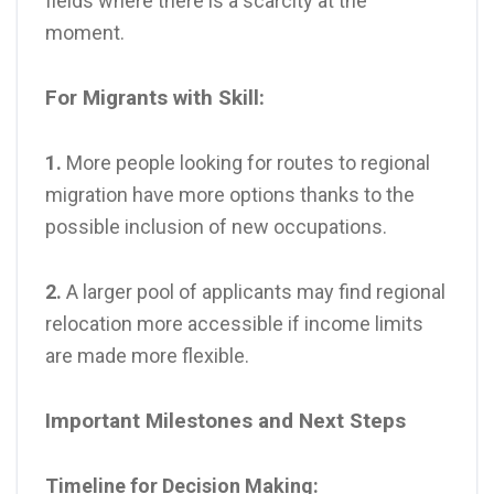
fields where there is a scarcity at the
moment.
For Migrants with Skill:
1.
More people looking for routes to regional
migration have more options thanks to the
possible inclusion of new occupations.
2.
A larger pool of applicants may find regional
relocation more accessible if income limits
are made more flexible.
Important Milestones and Next Steps
Timeline for Decision Making: