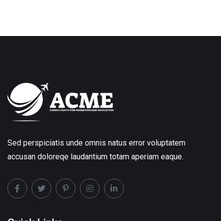
Sed perspiciatis unde omnis natus error voluptatem
accusan doloreqe laudantium totam aperiam eaque.