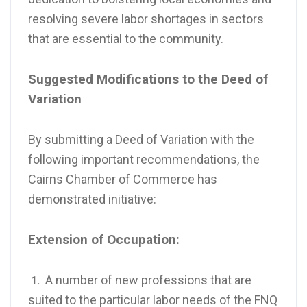
resolving severe labor shortages in sectors
that are essential to the community.
Suggested Modifications to the Deed of
Variation
By submitting a Deed of Variation with the
following important recommendations, the
Cairns Chamber of Commerce has
demonstrated initiative:
Extension of Occupation:
A number of new professions that are
1.
suited to the particular labor needs of the FNQ