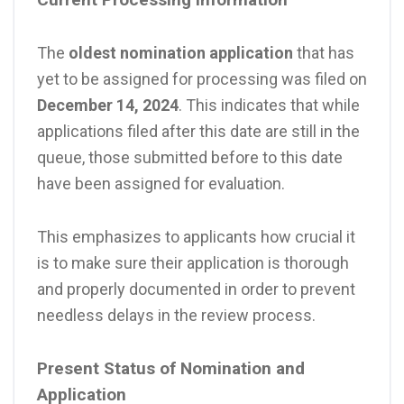
The
oldest nomination application
that has
yet to be assigned for processing was filed on
December 14, 2024
. This indicates that while
applications filed after this date are still in the
queue, those submitted before to this date
have been assigned for evaluation.
This emphasizes to applicants how crucial it
is to make sure their application is thorough
and properly documented in order to prevent
needless delays in the review process.
Present Status of Nomination and
Application