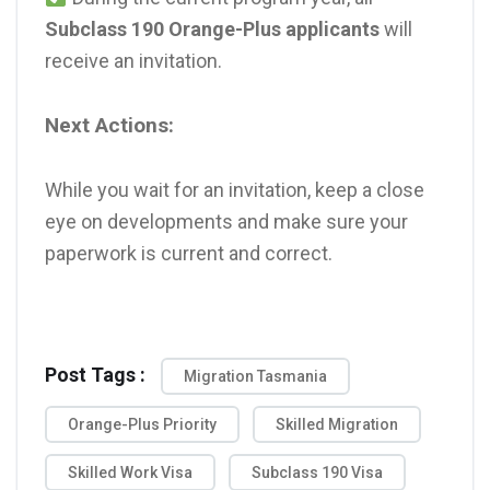
Subclass 190 Orange-Plus applicants
will
receive an invitation.
Next Actions:
While you wait for an invitation, keep a close
eye on developments and make sure your
paperwork is current and correct.
Post Tags :
Migration Tasmania
Orange-Plus Priority
Skilled Migration
Skilled Work Visa
Subclass 190 Visa