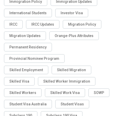
Immigration Policy
Immigration Updates
International Students
Investor Visa
IRCC
IRCC Updates
Migration Policy
Migration Updates
Orange-Plus Attributes
Permanent Residency
Provincial Nominee Program
Skilled Employment
Skilled Migration
Skilled Visa
Skilled Worker Immigration
Skilled Workers
Skilled Work Visa
SOWP
Student Visa Australia
Student Visas
Subclass 190
Subclass 190 Visa