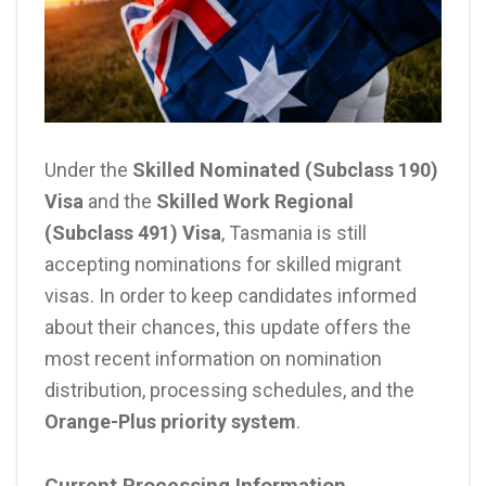
Under the
Skilled Nominated (Subclass 190)
Visa
and the
Skilled Work Regional
(Subclass 491) Visa
, Tasmania is still
accepting nominations for skilled migrant
visas. In order to keep candidates informed
about their chances, this update offers the
most recent information on nomination
distribution, processing schedules, and the
Orange-Plus priority system
.
Current Processing Information