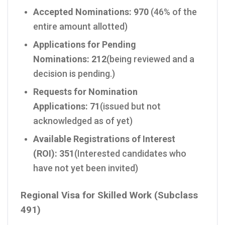
Accepted Nominations:
970
(46% of the
entire amount allotted)
Applications for Pending
Nominations:
212
(being reviewed and a
decision is pending.)
Requests for Nomination
Applications:
71
(issued but not
acknowledged as of yet)
Available Registrations of Interest
(ROI):
351
(Interested candidates who
have not yet been invited)
Regional Visa for Skilled Work (Subclass
491)