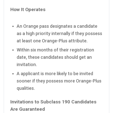
How It Operates
An Orange pass designates a candidate
as a high priority internally if they possess
at least one Orange-Plus attribute.
Within six months of their registration
date, these candidates should get an
invitation.
A applicant is more likely to be invited
sooner if they possess more Orange-Plus
qualities.
Invitations to Subclass 190 Candidates
Are Guaranteed