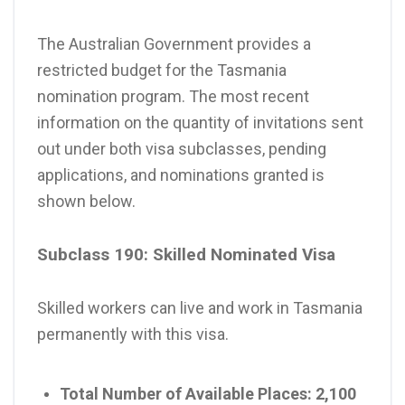
The Australian Government provides a
restricted budget for the Tasmania
nomination program. The most recent
information on the quantity of invitations sent
out under both visa subclasses, pending
applications, and nominations granted is
shown below.
Subclass 190: Skilled Nominated Visa
Skilled workers can live and work in Tasmania
permanently with this visa.
Total Number of Available Places:
2,100