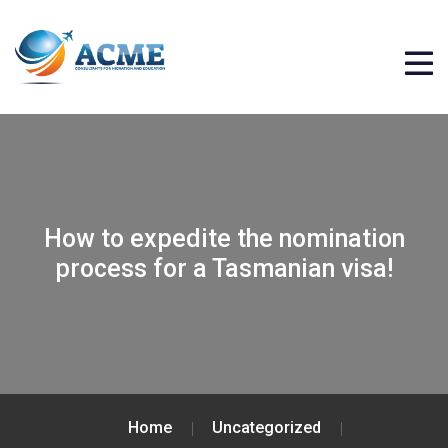
How to expedite the nomination
process for a Tasmanian visa!
Home
Uncategorized