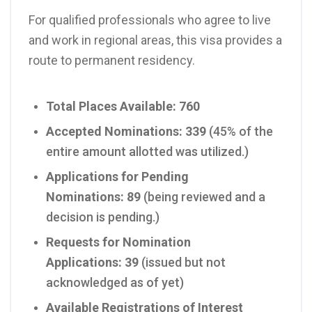
For qualified professionals who agree to live
and work in regional areas, this visa provides a
route to permanent residency.
Total Places Available:
760
Accepted Nominations:
339
(45% of the
entire amount allotted was utilized.)
Applications for Pending
Nominations:
89
(being reviewed and a
decision is pending.)
Requests for Nomination
Applications:
39
(issued but not
acknowledged as of yet)
Available Registrations of Interest