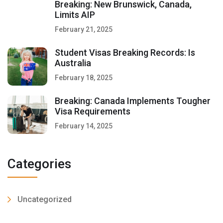
Breaking: New Brunswick, Canada,
Limits AIP
February 21, 2025
Student Visas Breaking Records: Is
Australia
February 18, 2025
Breaking: Canada Implements Tougher
Visa Requirements
February 14, 2025
Categories
Uncategorized