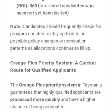
(ROI):
363
(Interested candidates who
have not yet been invited)
Note:
Candidates should frequently check for
program updates to stay up to date on
possible policy changes or nomination
patterns as allocations continue to fill up.
Orange-Plus Priority System: A Quicker
Route for Qualified Applicants
The
Orange-Plus priority system
in Tasmania
guarantees that highly qualified applicants are
processed more quickly
and have a higher
chance of being nominated.