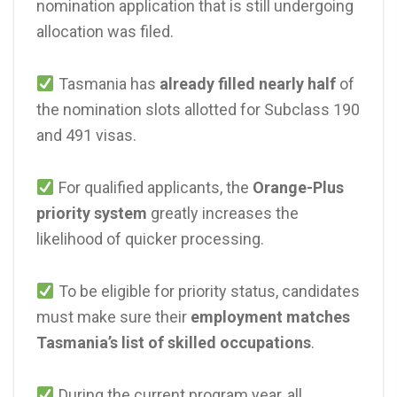
nomination application that is still undergoing
allocation was filed.
Tasmania has
already filled nearly half
of
the nomination slots allotted for Subclass 190
and 491 visas.
For qualified applicants, the
Orange-Plus
priority system
greatly increases the
likelihood of quicker processing.
To be eligible for priority status, candidates
must make sure their
employment matches
Tasmania’s list of skilled occupations
.
During the current program year, all