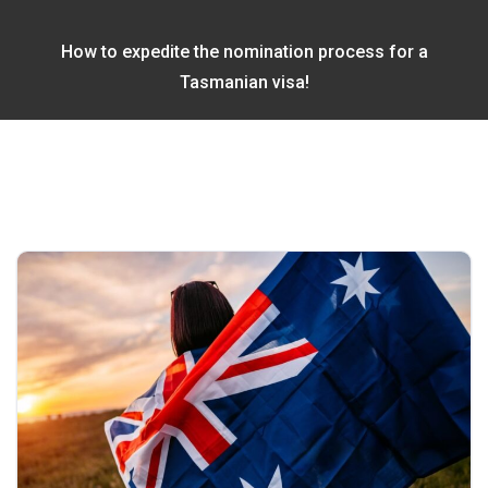
How to expedite the nomination process for a
Tasmanian visa!