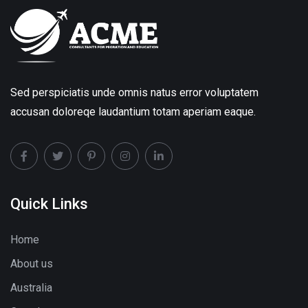
Sed perspiciatis unde omnis natus error voluptatem
accusan doloreqe laudantium totam aperiam eaque.
Quick Links
Home
About us
Australia