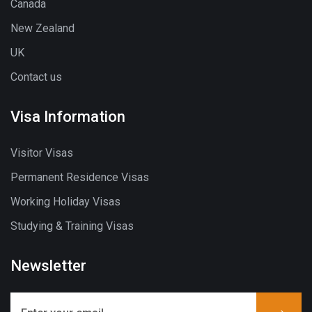
Canada
New Zealand
UK
Contact us
Visa Information
Visitor Visas
Permanent Residence Visas
Working Holiday Visas
Studying & Training Visas
Newsletter