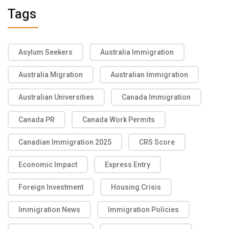
Tags
Asylum Seekers
Australia Immigration
Australia Migration
Australian Immigration
Australian Universities
Canada Immigration
Canada PR
Canada Work Permits
Canadian Immigration 2025
CRS Score
Economic Impact
Express Entry
Foreign Investment
Housing Crisis
Immigration News
Immigration Policies