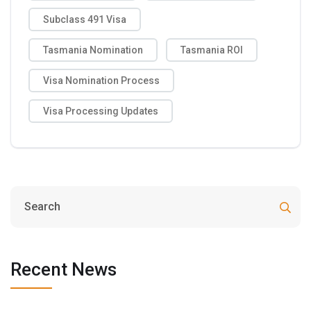
Subclass 491 Visa
Tasmania Nomination
Tasmania ROI
Visa Nomination Process
Visa Processing Updates
Recent News