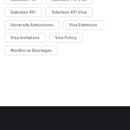
Subclass 491
Subclass 491 Visa
University Admissions
Visa Extension.
Visa Invitations
Visa Policy
Workforce Shortages