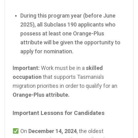
During this program year (before June
2025), all Subclass 190 applicants who
possess at least one Orange-Plus
attribute will be given the opportunity to
apply for nomination.
Important:
Work must be in a
skilled
occupation
that supports Tasmania’s
migration priorities in order to qualify for an
Orange-Plus attribute.
Important Lessons for Candidates
On
December 14, 2024
, the oldest