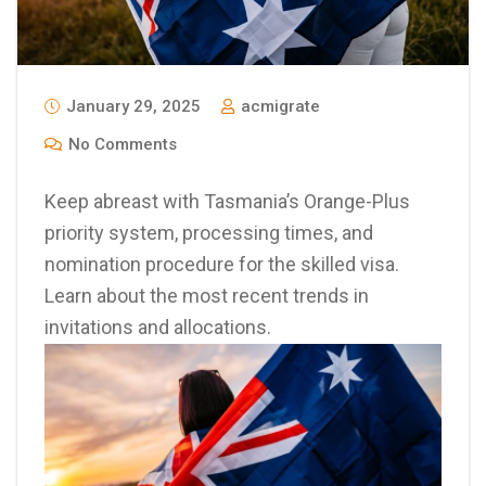
January 29, 2025
acmigrate
No Comments
Keep abreast with Tasmania’s Orange-Plus
priority system, processing times, and
nomination procedure for the skilled visa.
Learn about the most recent trends in
invitations and allocations.