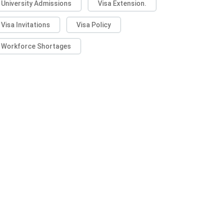
University Admissions
Visa Extension.
Visa Invitations
Visa Policy
Workforce Shortages