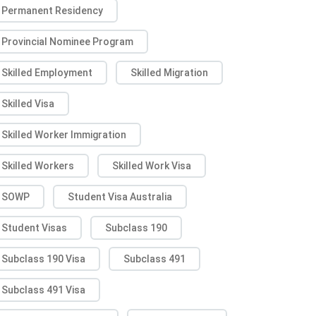
Permanent Residency
Provincial Nominee Program
Skilled Employment
Skilled Migration
Skilled Visa
Skilled Worker Immigration
Skilled Workers
Skilled Work Visa
SOWP
Student Visa Australia
Student Visas
Subclass 190
Subclass 190 Visa
Subclass 491
Subclass 491 Visa