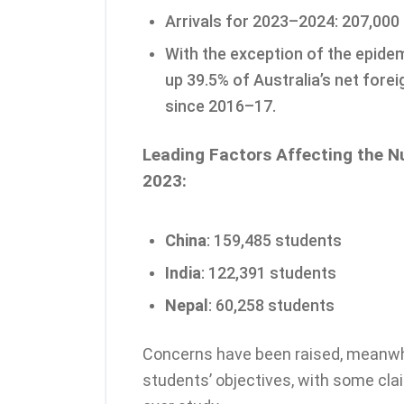
Arrivals for 2023–2024: 207,000
With the exception of the epide
up 39.5% of Australia’s net fore
since 2016–17.
Leading Factors Affecting the N
2023:
China
: 159,485 students
India
: 122,391 students
Nepal
: 60,258 students
Concerns have been raised, meanwh
students’ objectives, with some cla