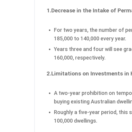
1.Decrease in the Intake of Per
For two years, the number of p
185,000 to 140,000 every year.
Years three and four will see gr
160,000, respectively.
2.Limitations on Investments in
A two-year prohibition on tempo
buying existing Australian dwelli
Roughly a five-year period, this 
100,000 dwellings.