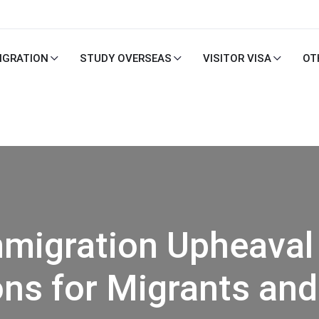
IGRATION
STUDY OVERSEAS
VISITOR VISA
OT
Immigration Upheaval
ons for Migrants an