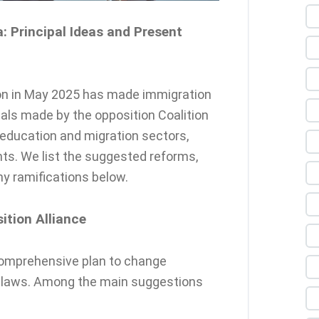
: Principal Ideas and Present
ion in May 2025 has made immigration
osals made by the opposition Coalition
 education and migration sectors,
nts. We list the suggested reforms,
y ramifications below.
tion Alliance
 comprehensive plan to change
n laws. Among the main suggestions