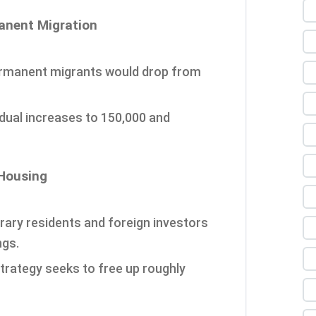
manent Migration
ermanent migrants would drop from
adual increases to 150,000 and
 Housing
rary residents and foreign investors
ngs.
strategy seeks to free up roughly