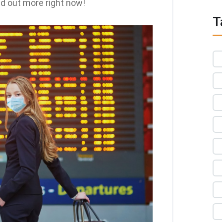
nd out more right now!
T