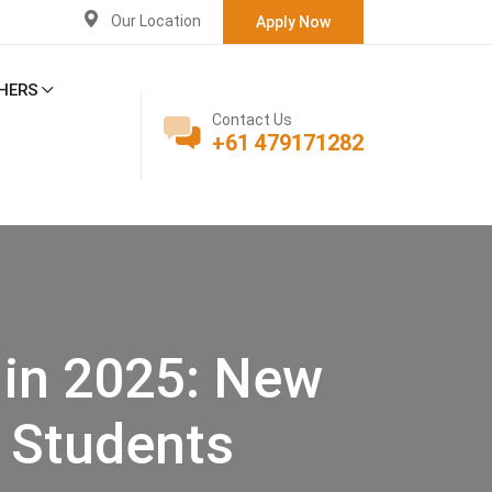
Our Location
Apply Now
HERS
Contact Us
+61 479171282
 in 2025: New
d Students