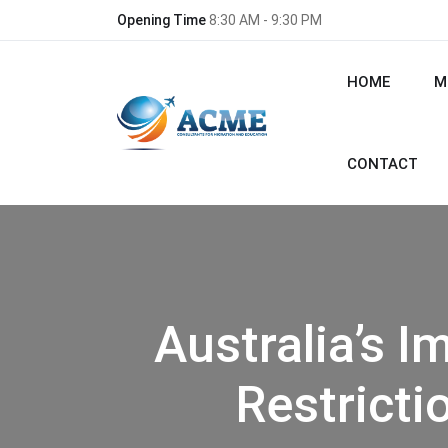
Opening Time
8:30 AM - 9:30 PM
HOME
M
CONTACT
Australia’s 
Restricti