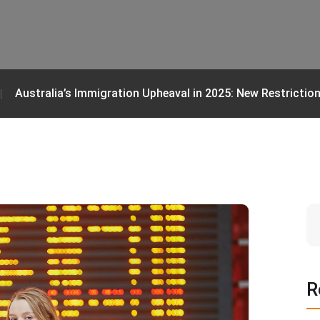
Australia’s Immigration Upheaval in 2025: New Restrictio
R