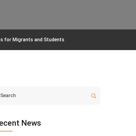
ns for Migrants and Students
ecent News