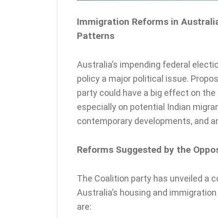
Immigration Reforms in Australia
Patterns
Australia’s impending federal elect
policy a major political issue. Prop
party could have a big effect on the
especially on potential Indian migra
contemporary developments, and an
Reforms Suggested by the Opposi
The Coalition party has unveiled a
Australia’s housing and immigratio
are: