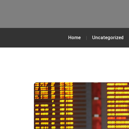
Home
Uncategorized