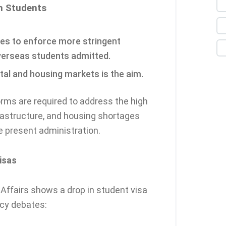
gn Students
ies to enforce more stringent
verseas students admitted.
tal and housing markets is the aim.
orms are required to address the high
nfrastructure, and housing shortages
he present administration.
isas
ffairs shows a drop in student visa
icy debates: