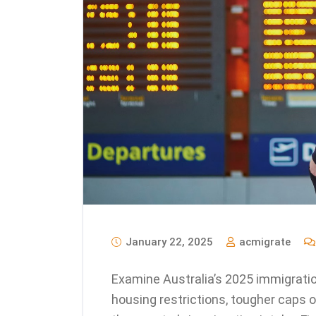
January 22, 2025
acmigrate
Examine Australia’s 2025 immigratio
housing restrictions, tougher caps o