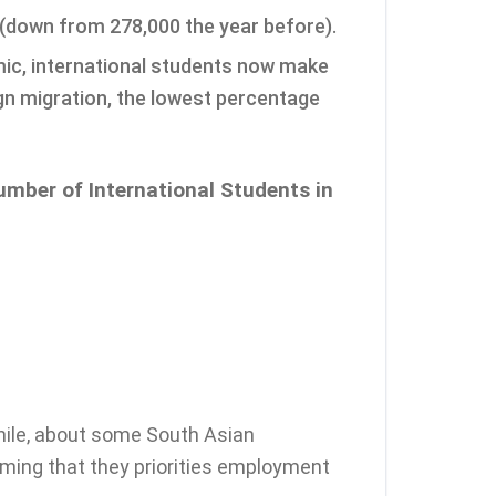
 (down from 278,000 the year before).
mic, international students now make
ign migration, the lowest percentage
umber of International Students in
ile, about some South Asian
iming that they priorities employment