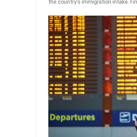
the country’s immigration intake. Fi