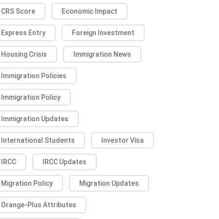
CRS Score
Economic Impact
Express Entry
Foreign Investment
Housing Crisis
Immigration News
Immigration Policies
Immigration Policy
Immigration Updates
International Students
Investor Visa
IRCC
IRCC Updates
Migration Policy
Migration Updates
Orange-Plus Attributes