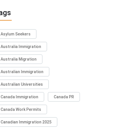
ags
Asylum Seekers
Australia Immigration
Australia Migration
Australian Immigration
Australian Universities
Canada Immigration
Canada PR
Canada Work Permits
Canadian Immigration 2025