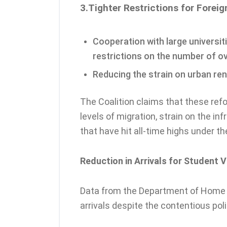
3.Tighter Restrictions for Forei
Cooperation with large universit
restrictions on the number of o
Reducing the strain on urban ren
The Coalition claims that these ref
levels of migration, strain on the i
that have hit all-time highs under t
Reduction in Arrivals for Student V
Data from the Department of Home A
arrivals despite the contentious pol