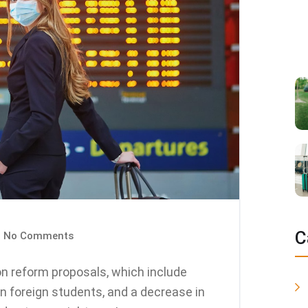
C
No Comments
n reform proposals, which include
n foreign students, and a decrease in