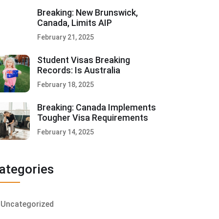
Breaking: New Brunswick,
Canada, Limits AIP
February 21, 2025
Student Visas Breaking
Records: Is Australia
February 18, 2025
Breaking: Canada Implements
Tougher Visa Requirements
February 14, 2025
ategories
Uncategorized