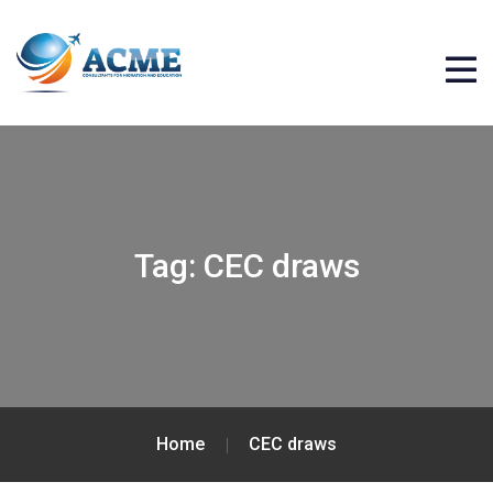
Tag:
CEC draws
Home
CEC draws