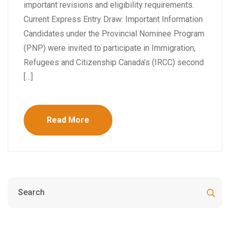
important revisions and eligibility requirements.
Current Express Entry Draw: Important Information
Candidates under the Provincial Nominee Program
(PNP) were invited to participate in Immigration,
Refugees and Citizenship Canada’s (IRCC) second
[…]
Read More