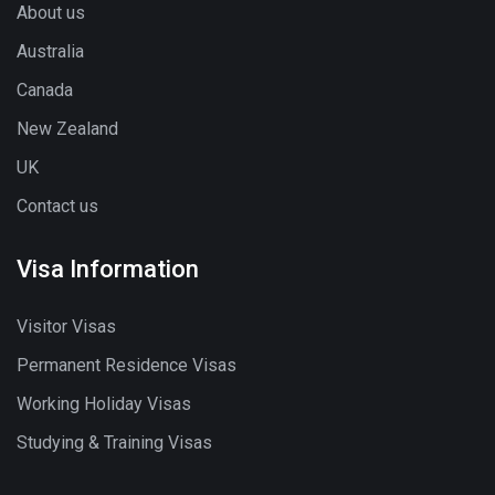
About us
Australia
Canada
New Zealand
UK
Contact us
Visa Information
Visitor Visas
Permanent Residence Visas
Working Holiday Visas
Studying & Training Visas