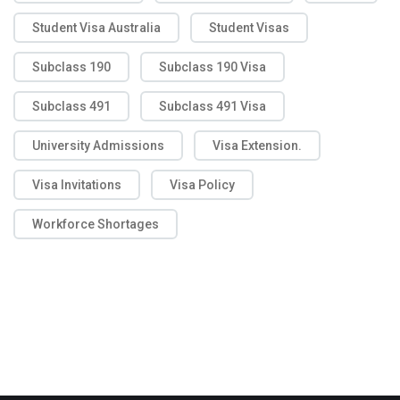
Student Visa Australia
Student Visas
Subclass 190
Subclass 190 Visa
Subclass 491
Subclass 491 Visa
University Admissions
Visa Extension.
Visa Invitations
Visa Policy
Workforce Shortages