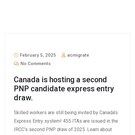
February 5, 2025
acmigrate
No Comments
Canada is hosting a second
PNP candidate express entry
draw.
Skilled workers are still being invited by Canada’s
Express Entry system! 455 ITAs are issued in the
IRCC’s second PNP draw of 2025. Learn about