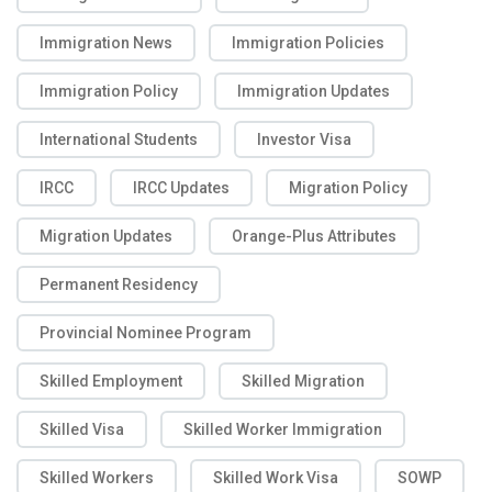
Immigration News
Immigration Policies
Immigration Policy
Immigration Updates
International Students
Investor Visa
IRCC
IRCC Updates
Migration Policy
Migration Updates
Orange-Plus Attributes
Permanent Residency
Provincial Nominee Program
Skilled Employment
Skilled Migration
Skilled Visa
Skilled Worker Immigration
Skilled Workers
Skilled Work Visa
SOWP