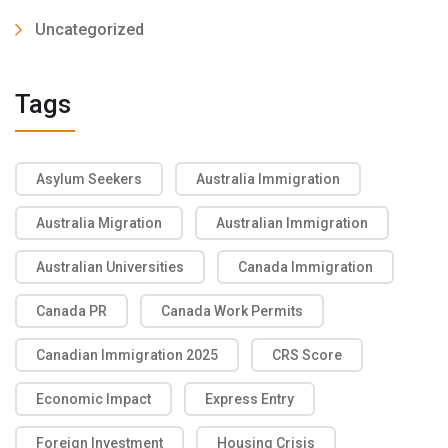
Uncategorized
Tags
Asylum Seekers
Australia Immigration
Australia Migration
Australian Immigration
Australian Universities
Canada Immigration
Canada PR
Canada Work Permits
Canadian Immigration 2025
CRS Score
Economic Impact
Express Entry
Foreign Investment
Housing Crisis