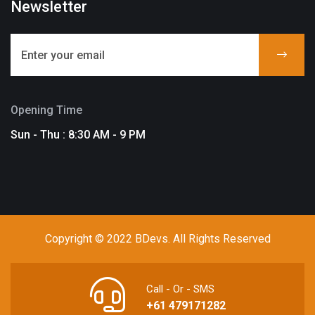
Newsletter
Opening Time
Sun - Thu : 8:30 AM - 9 PM
Copyright © 2022 BDevs. All Rights Reserved
Call - Or - SMS
+61 479171282