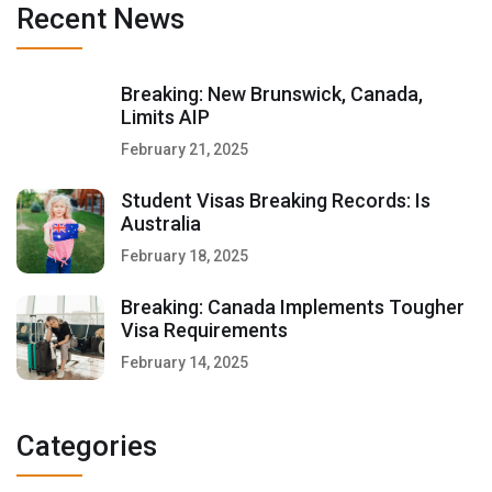
Recent News
Breaking: New Brunswick, Canada,
Limits AIP
February 21, 2025
Student Visas Breaking Records: Is
Australia
February 18, 2025
Breaking: Canada Implements Tougher
Visa Requirements
February 14, 2025
Categories