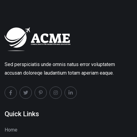
Sed perspiciatis unde omnis natus error voluptatem
accusan doloreqe laudantium totam aperiam eaque.
Quick Links
Home